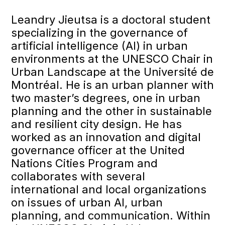
Leandry Jieutsa is a doctoral student
specializing in the governance of
artificial intelligence (AI) in urban
environments at the UNESCO Chair in
Urban Landscape at the Université de
Montréal. He is an urban planner with
two master’s degrees, one in urban
planning and the other in sustainable
and resilient city design. He has
worked as an innovation and digital
governance officer at the United
Nations Cities Program and
collaborates with several
international and local organizations
on issues of urban AI, urban
planning, and communication. Within