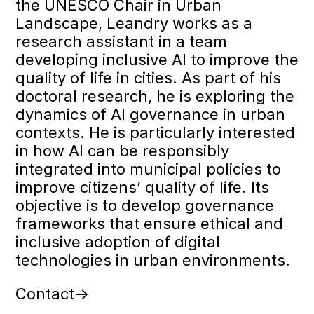
the UNESCO Chair in Urban
Landscape, Leandry works as a
research assistant in a team
developing inclusive AI to improve the
quality of life in cities. As part of his
doctoral research, he is exploring the
dynamics of AI governance in urban
contexts. He is particularly interested
in how AI can be responsibly
integrated into municipal policies to
improve citizens’ quality of life. Its
objective is to develop governance
frameworks that ensure ethical and
inclusive adoption of digital
technologies in urban environments.
Contact