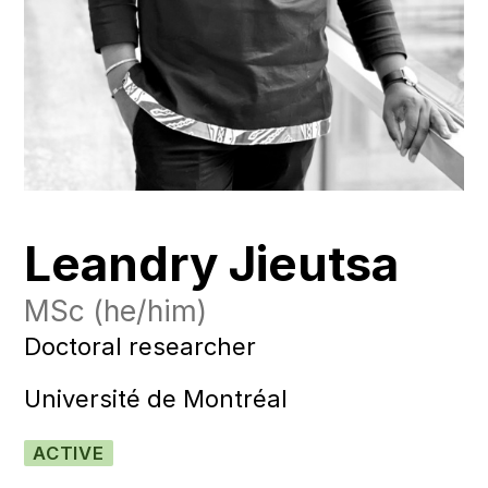
Leandry Jieutsa
MSc
(he/him)
Doctoral researcher
Université de Montréal
ACTIVE