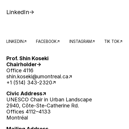
LinkedIn
LINKEDIN
FACEBOOK
INSTAGRAM
TIK TOK
Prof. Shin Koseki
Chairholder
Office 4116
shin.koseki
@umontreal.ca
+1 (514) 343-2320
Civic Address
UNESCO Chair in Urban Landscape
2940, Côte-Ste-Catherine Rd.
Offices 4112–4133
Montréal
Mailing Address