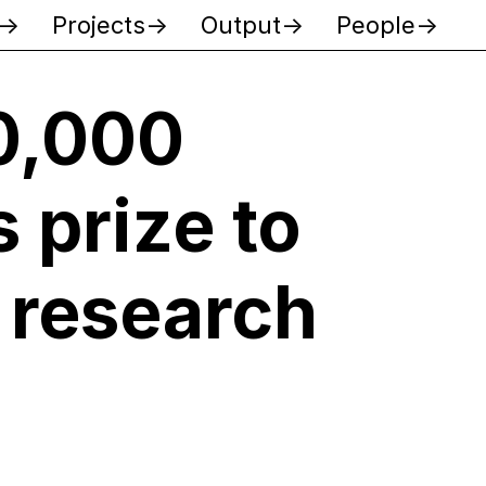
Projects
Output
People
0,000
 prize to
 research