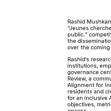
Rashid Mushkani 
“Jeunes cherche
public.” competi
the disseminatio
over the coming 
Rashid’s researc
institutions, em
governance cent
Review, a commun
Alignment for In
residents and ci
for an inclusive
objectives, metr
spaces.