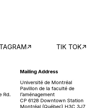
STAGRAM
TIK TOK
Mailing Address
Université de Montréal
Pavillon de la faculté de
e Rd.
l’aménagement
CP 6128 Downtown Station
Montréal (Québec) H3C 3J7