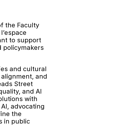
f the Faculty
 l’espace
ant to support
nd policymakers
ies and cultural
c alignment, and
eads Street
uality, and AI
olutions with
 AI, advocating
fine the
 in public