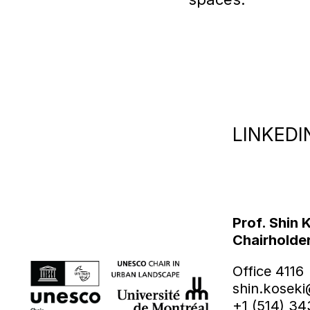
LINKEDI
Prof. Shin 
Chairholde
Office 4116
shin.koseki
+1 (514) 3