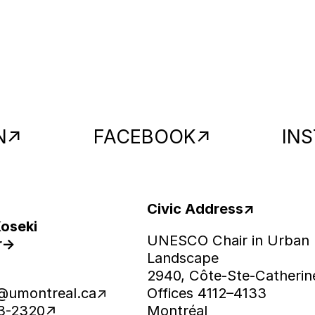
N
FACEBOOK
IN
Civic Address
Koseki
UNESCO Chair in Urban
r
Landscape
2940, Côte-Ste-Catherin
@umontreal.ca
Offices 4112–4133
43-2320
Montréal