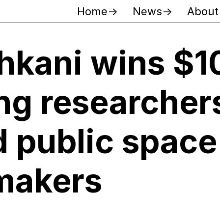
Home
News
About
hkani wins $1
ng researchers
d public space
makers