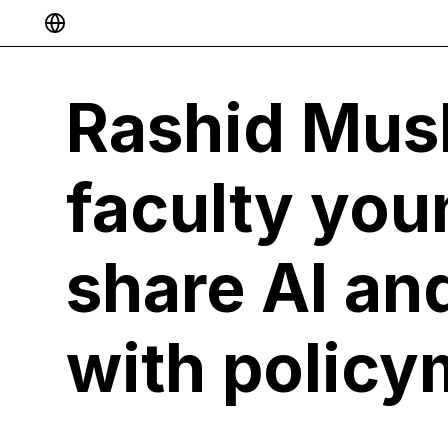
Select Language
▼
Rashid Mus
faculty you
share AI an
with policy