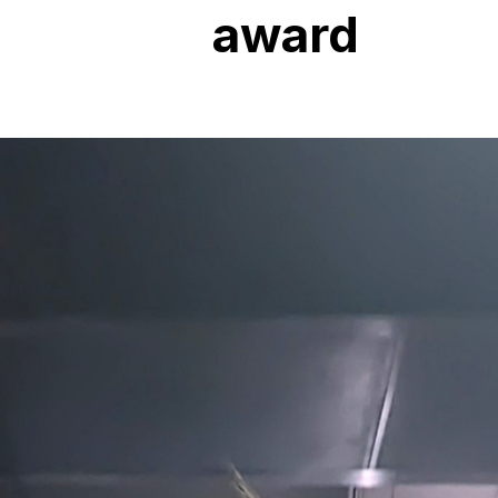
award