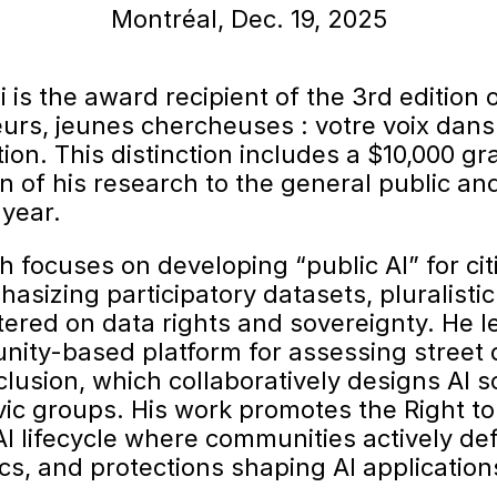
Montréal, Dec. 19, 2025
is the award recipient of the 3rd edition o
urs, jeunes chercheuses : votre voix dans
tion. This distinction includes a $10,000 gr
n of his research to the general public a
year.
h focuses on developing “public AI” for cit
phasizing participatory datasets, pluralisti
ered on data rights and sovereignty. He l
ity-based platform for assessing street q
clusion, which collaboratively designs AI s
vic groups. His work promotes the Right to
 AI lifecycle where communities actively de
ics, and protections shaping AI applications