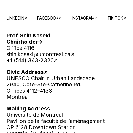
LINKEDIN
FACEBOOK
INSTAGRAM
TIK TOK
Prof. Shin Koseki
Chairholder
Office 4116
shin.koseki
@umontreal.ca
+1 (514) 343-2320
Civic Address
UNESCO Chair in Urban Landscape
2940, Côte-Ste-Catherine Rd.
Offices 4112–4133
Montréal
Mailing Address
Université de Montréal
Pavillon de la faculté de l’aménagement
CP 6128 Downtown Station