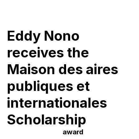
Eddy Nono
receives the
Maison des aires
publiques et
internationales
Scholarship
award