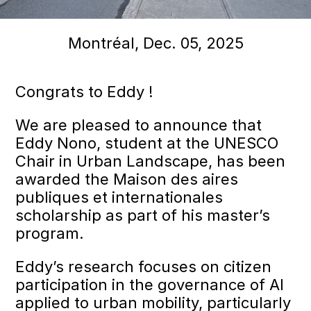
Montréal, Dec. 05, 2025
Congrats to Eddy !
We are pleased to announce that
Eddy Nono, student at the UNESCO
Chair in Urban Landscape, has been
awarded the Maison des aires
publiques et internationales
scholarship as part of his master’s
program.
Eddy’s research focuses on citizen
participation in the governance of AI
applied to urban mobility, particularly