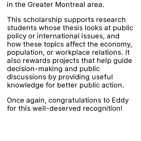
in the Greater Montreal area.
This scholarship supports research
students whose thesis looks at public
policy or international issues, and
how these topics affect the economy,
population, or workplace relations. It
also rewards projects that help guide
decision-making and public
discussions by providing useful
knowledge for better public action.
Once again, congratulations to Eddy
for this well-deserved recognition!